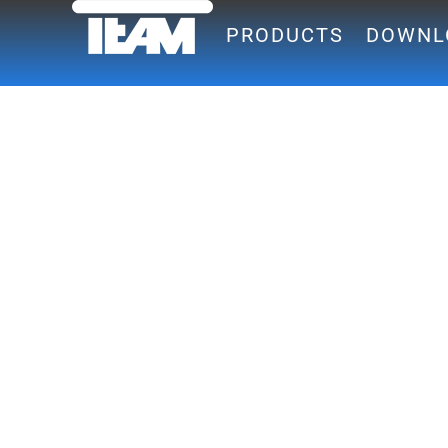
PRODUCTS
DOWNL