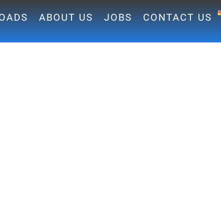
OADS
ABOUT US
JOBS
CONTACT US