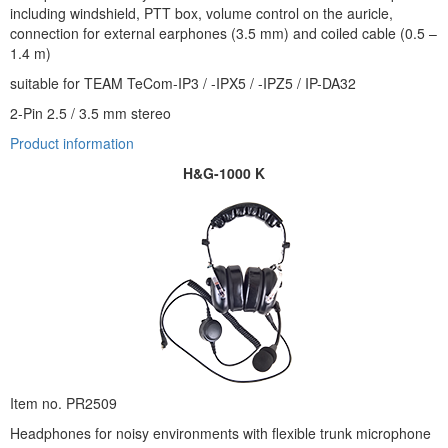
including windshield, PTT box, volume control on the auricle,
connection for external earphones (3.5 mm) and coiled cable (0.5 –
1.4 m)
suitable for TEAM TeCom-IP3 / -IPX5 / -IPZ5 / IP-DA32
2-Pin 2.5 / 3.5 mm stereo
Product information
H&G-1000 K
Item no. PR2509
Headphones for noisy environments with flexible trunk microphone