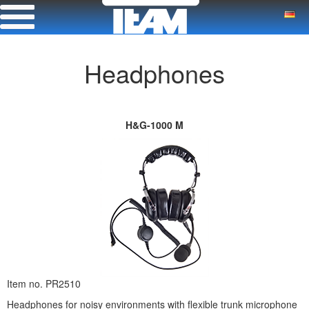
Headphones
H&G-1000 M
Item no. PR2510
Headphones for noisy environments with flexible trunk microphone