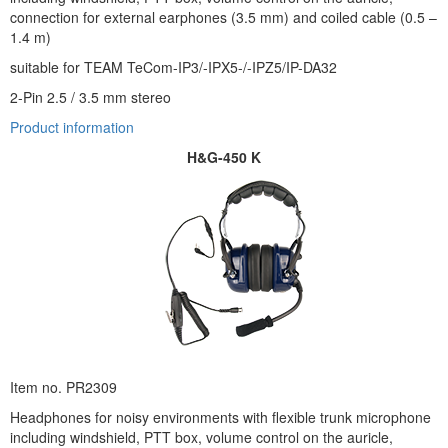
connection for external earphones (3.5 mm) and coiled cable (0.5 –
1.4 m)
suitable for TEAM TeCom-IP3/-IPX5-/-IPZ5/IP-DA32
2-Pin 2.5 / 3.5 mm stereo
Product information
H&G-450 K
Item no. PR2309
Headphones for noisy environments with flexible trunk microphone
including windshield, PTT box, volume control on the auricle,