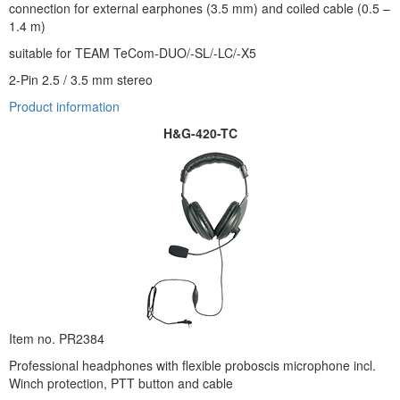
connection for external earphones (3.5 mm) and coiled cable (0.5 –
1.4 m)
suitable for TEAM TeCom-DUO/-SL/-LC/-X5
2-Pin 2.5 / 3.5 mm stereo
Product information
H&G-420-TC
Item no. PR2384
Professional headphones with flexible proboscis microphone incl.
Winch protection, PTT button and cable