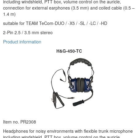
including windshield, PTT box, volume control on the auricle,
connection for external earphones (3.5 mm) and coiled cable (0.5 –
1.4 m)
suitable for TEAM TeCom-DUO / -X5 / -SL / -LC / -HD
2-Pin 2.5 / 3.5 mm stereo
Product information
H&G-450-TC
Item no. PR2308
Headphones for noisy environments with flexible trunk microphone
including windshield, PTT box, volume control on the auricle,