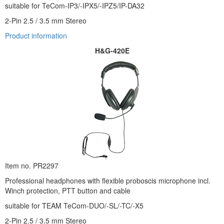
suitable for TeCom-IP3/-IPX5/-IPZ5/IP-DA32
2-Pin 2.5 / 3.5 mm Stereo
Product informati
on
H&G-420E
Item no. PR2297
Professional headphones with flexible proboscis microphone incl.
Winch protection, PTT button and cable
suitable for TEAM TeCom-DUO/-SL/-TC/-X5
2-Pin 2.5 / 3.5 mm Stereo