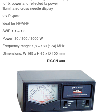
for tx-power and reflected tx-power
illuminated cross-needle display
2 x PL-jack
ideal for HF/VHF
SWR 1:1 – 1:3
Power: 30 / 300 / 3000 W
Frequency range: 1,8 – 160 (174) MHz
Dimensions: W 165 x H 65 x D 100 mm
DX-CN 400