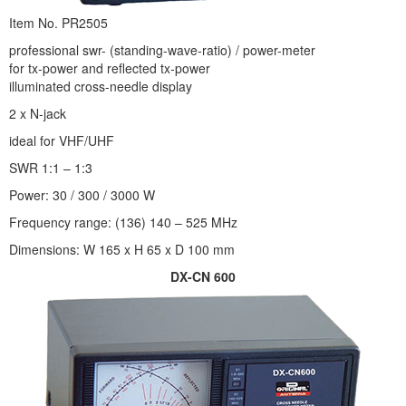
Item No. PR2505
professional swr- (standing-wave-ratio) / power-meter
for tx-power and reflected tx-power
illuminated cross-needle display
2 x N-jack
ideal for VHF/UHF
SWR 1:1 – 1:3
Power: 30 / 300 / 3000 W
Frequency range: (136) 140 – 525 MHz
Dimensions: W 165 x H 65 x D 100 mm
DX-CN 600