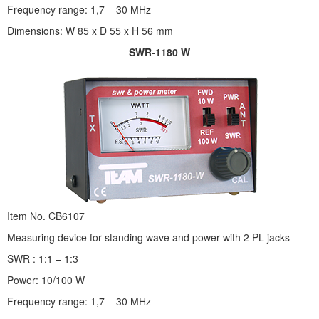
Frequency range: 1,7 – 30 MHz
Dimensions: W 85 x D 55 x H 56 mm
SWR-1180 W
Item No. CB6107
Measuring device for standing wave and power with 2 PL jacks
SWR : 1:1 – 1:3
Power: 10/100 W
Frequency range: 1,7 – 30 MHz