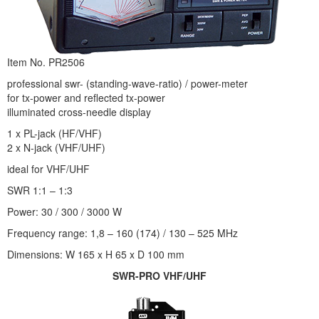
Item No. PR2506
professional swr- (standing-wave-ratio) / power-meter
for tx-power and reflected tx-power
illuminated cross-needle display
1 x PL-jack (HF/VHF)
2 x N-jack (VHF/UHF)
ideal for VHF/UHF
SWR 1:1 – 1:3
Power: 30 / 300 / 3000 W
Frequency range: 1,8 – 160 (174) / 130 – 525 MHz
Dimensions: W 165 x H 65 x D 100 mm
SWR-PRO VHF/UHF