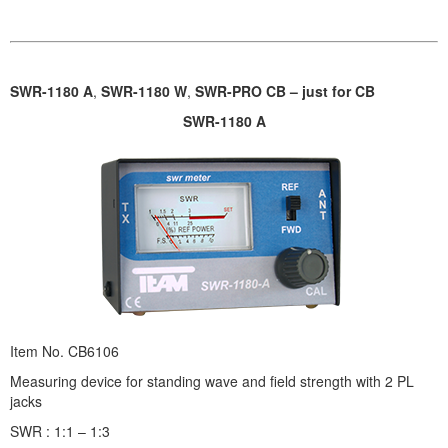
SWR-1180 A
,
SWR-1180 W
,
SWR-PRO CB – just for CB
SWR-1180 A
Item No. CB6106
Measuring device for standing wave and field strength with 2 PL
jacks
SWR : 1:1 – 1:3