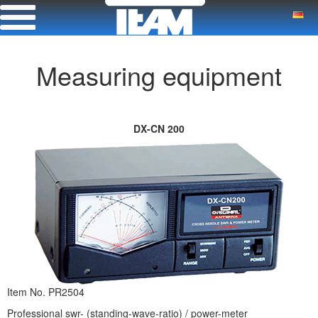
Measuring equipment
DX-CN 200
Item No. PR2504
Professional swr- (standing-wave-ratio) / power-meter