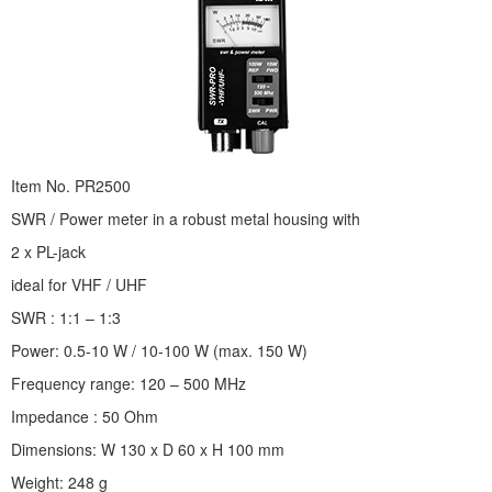
Item No. PR2500
SWR / Power meter in a robust metal housing with
2 x PL-jack
ideal for VHF / UHF
SWR : 1:1 – 1:3
Power: 0.5-10 W / 10-100 W (max. 150 W)
Frequency range: 120 – 500 MHz
Impedance : 50 Ohm
Dimensions: W 130 x D 60 x H 100 mm
Weight: 248 g