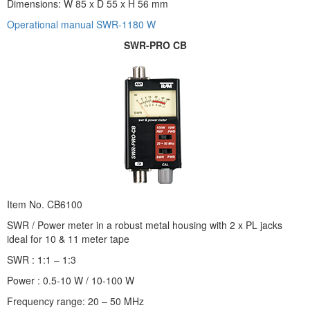
Dimensions: W 85 x D 55 x H 56 mm
Operational manual SWR-1180 W
SWR-PRO CB
Item No. CB6100
SWR / Power meter in a robust metal housing with 2 x PL jacks
ideal for 10 & 11 meter tape
SWR : 1:1 – 1:3
Power : 0.5-10 W / 10-100 W
Frequency range: 20 – 50 MHz