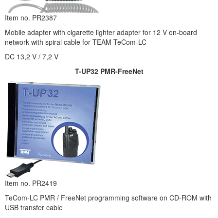
Item no. PR2387
Mobile adapter with cigarette lighter adapter for 12 V on-board
network with spiral cable for TEAM TeCom-LC
DC 13,2 V / 7,2 V
T-UP32 PMR-FreeNet
Item no. PR2419
TeCom-LC PMR / FreeNet programming software on CD-ROM with
USB transfer cable