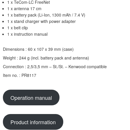
1 x TeCom-LC FreeNet
1 x antenna 17 cm
1 x battery pack (Li-Ion, 1300 mAh / 7.4 V)
1 x stand charger with power adapter
1 x belt clip
1 x instruction manual
Dimensions : 60 x 107 x 39 mm (case)
Weight : 244 g (incl. battery pack and antenna)
Connection : 2,5/3,5 mm – St./St. – Kenwood compatible
Item no. : PR8117
Operation manual
Product information