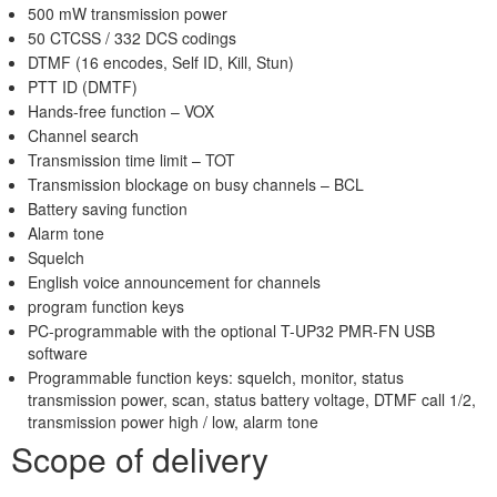
500 mW transmission power
50 CTCSS / 332 DCS codings
DTMF (16 encodes, Self ID, Kill, Stun)
PTT ID (DMTF)
Hands-free function – VOX
Channel search
Transmission time limit – TOT
Transmission blockage on busy channels – BCL
Battery saving function
Alarm tone
Squelch
English voice announcement for channels
program function keys
PC-programmable with the optional T-UP32 PMR-FN USB
software
Programmable function keys: squelch, monitor, status
transmission power, scan, status battery voltage, DTMF call 1/2,
transmission power high / low, alarm tone
Scope of delivery