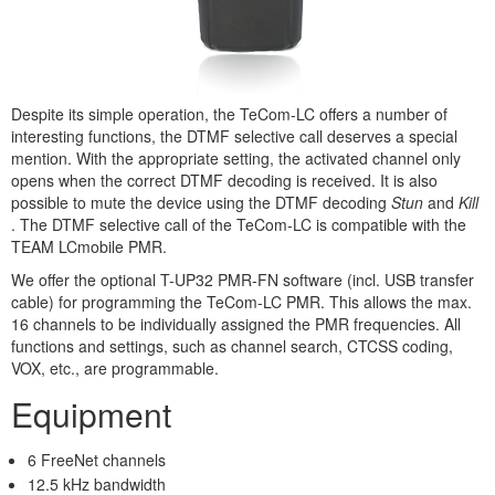
Despite its simple operation, the TeCom-LC offers a number of
interesting functions, the DTMF selective call deserves a special
mention. With the appropriate setting, the activated channel only
opens when the correct DTMF decoding is received. It is also
possible to mute the device using the DTMF decoding
Stun
and
Kill
. The DTMF selective call of the TeCom-LC is compatible with the
TEAM LCmobile PMR.
We offer the optional T-UP32 PMR-FN software (incl. USB transfer
cable) for programming the TeCom-LC PMR. This allows the max.
16 channels to be individually assigned the PMR frequencies. All
functions and settings, such as channel search, CTCSS coding,
VOX, etc., are programmable.
Equipment
6 FreeNet channels
12.5 kHz bandwidth