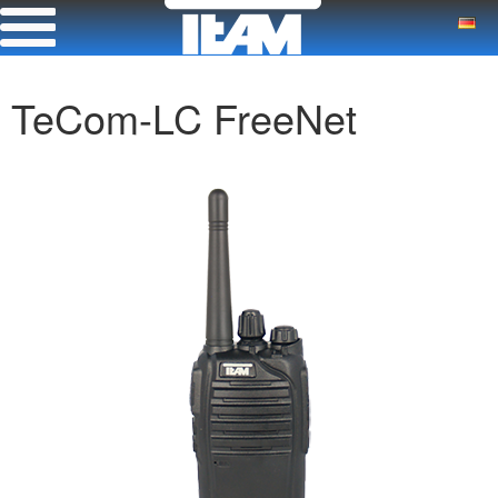
TeCom-LC FreeNet