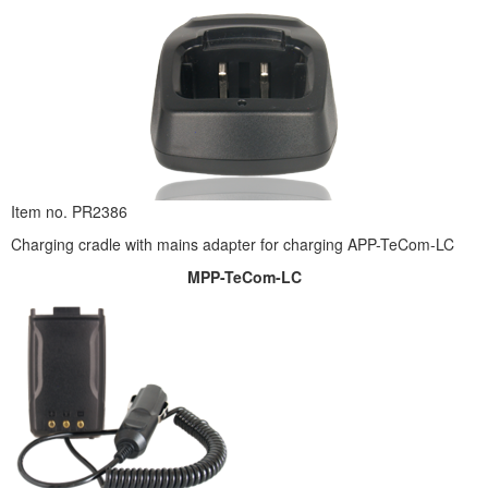
Item no. PR2386
Charging cradle with mains adapter for charging APP-TeCom-LC
MPP-TeCom-LC