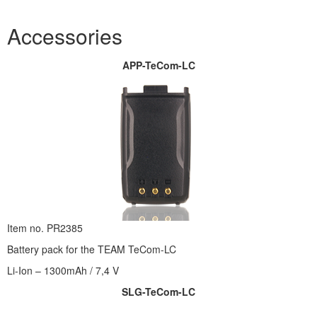
Accessories
APP-TeCom-LC
Item no. PR2385
Battery pack for the TEAM TeCom-LC
Li-Ion – 1300mAh / 7,4 V
SLG-TeCom-LC