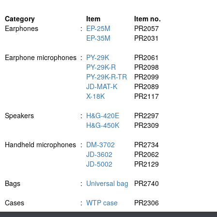
Category
Item
Item no.
Earphones
:
EP-25M
PR2057
EP-35M
PR2031
Earphone microphones
:
PY-29K
PR2061
PY-29K-R
PR2098
PY-29K-R-TR
PR2099
JD-MAT-K
PR2089
X-18K
PR2117
Speakers
:
H&G-420E
PR2297
H&G-450K
PR2309
Handheld microphones
:
DM-3702
PR2734
JD-3602
PR2062
JD-5002
PR2129
Bags
:
Universal bag
PR2740
Cases
:
WTP case
PR2306