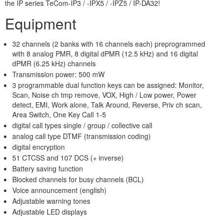
the IP series TeCom-IP3 / -IPX5 / -IPZ5 / IP-DA32!
Equipment
32 channels (2 banks with 16 channels each) preprogrammed
with 8 analog PMR, 8 digital dPMR (12.5 kHz) and 16 digital
dPMR (6.25 kHz) channels
Transmission power: 500 mW
3 programmable dual function keys can be assigned: Monitor,
Scan, Noise ch tmp remove, VOX, High / Low power, Power
detect, EMI, Work alone, Talk Around, Reverse, Priv ch scan,
Area Switch, One Key Call 1-5
digital call types single / group / collective call
analog call type DTMF (transmission coding)
digital encryption
51 CTCSS and 107 DCS (+ inverse)
Battery saving function
Blocked channels for busy channels (BCL)
Voice announcement (english)
Adjustable warning tones
Adjustable LED displays