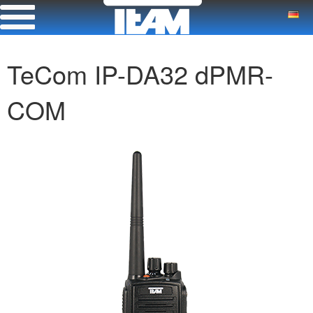
TeCom IP-DA32 dPMR-
COM