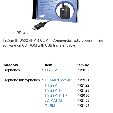
Item no. PR2423
TeCom IP-DA32 dPMR-COM – Commercial radio programming
software on CD-ROM with USB transfer cable
Category
Item
Item no.
Earphones
:
EP-25M
PR2057
Earphone microphones
:
OEM-IPX5/Z5/IP3
PR2371
PY-29M
PR2122
PY-29M-R
PR2123
PY-29M-R-TR
PR2086
JD-MAT-M
PR2153
X-18M
PR2154