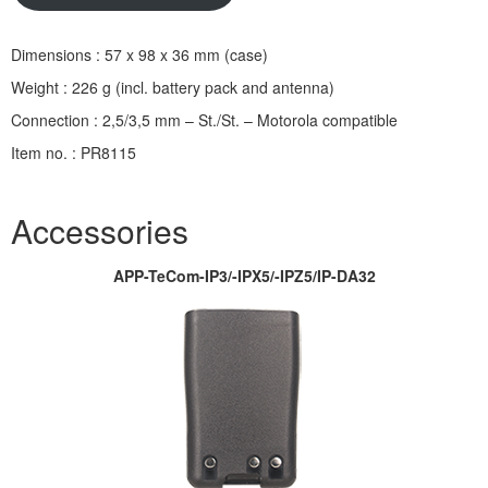
Dimensions : 57 x 98 x 36 mm (case)
Weight : 226 g (incl. battery pack and antenna)
Connection : 2,5/3,5 mm – St./St. – Motorola compatible
Item no. : PR8115
Accessories
APP-TeCom-IP3/-IPX5/-IPZ5/IP-DA32