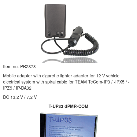
Item no. PR2373
Mobile adapter with cigarette lighter adapter for 12 V vehicle
electrical system with spiral cable for TEAM TeCom-IP3 / -IPX5 / -
IPZ5 / IP-DA32
DC 13,2 V / 7,2 V
T-UP33 dPMR-COM