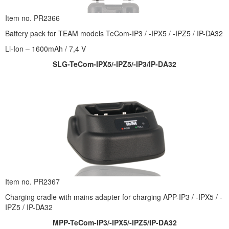
Item no. PR2366
Battery pack for TEAM models TeCom-IP3 / -IPX5 / -IPZ5 / IP-DA32
Li-Ion – 1600mAh / 7,4 V
SLG-TeCom-IPX5/-IPZ5/-IP3/IP-DA32
Item no. PR2367
Charging cradle with mains adapter for charging APP-IP3 / -IPX5 / -
IPZ5 / IP-DA32
MPP-TeCom-IP3/-IPX5/-IPZ5/IP-DA32