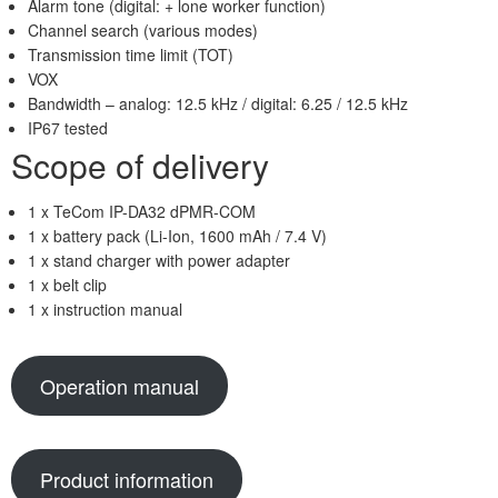
Alarm tone (digital: + lone worker function)
Channel search (various modes)
Transmission time limit (TOT)
VOX
Bandwidth – analog: 12.5 kHz / digital: 6.25 / 12.5 kHz
IP67 tested
Scope of delivery
1 x TeCom IP-DA32 dPMR-COM
1 x battery pack (Li-Ion, 1600 mAh / 7.4 V)
1 x stand charger with power adapter
1 x belt clip
1 x instruction manual
Operation manual
Product information