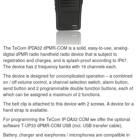
The TeCom IPDA32 dPMR-COM is a solid, easy-to-use, analog-
digital dPMR radio handheld radio device that is subject to
registration and charges, and is splash-proof according to IP67.
The device has 2 frequency banks with 16 channels each.
The device is designed for uncomplicated operation – a combined
on / off volume control, a channel selection switch, alarm button,
send button and 2 programmable double function buttons, each of
which can be assigned a maximum of 2 functions.
The belt clip is attached to this device with 2 screws. A device for a
hand strap is available.
For programming the TeCom IP-DA32 COM we offer the optional
software T-UP33 dPMR-COM USB (incl. USB transfer cable).
Battery, charger and earphones / microphones are compatible in